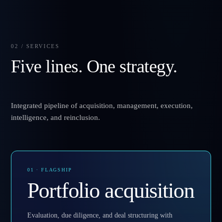
02 / SERVICES
Five lines. One strategy.
Integrated pipeline of acquisition, management, execution,
intelligence, and reinclusion.
01 · FLAGSHIP
Portfolio acquisition
Evaluation, due diligence, and deal structuring with