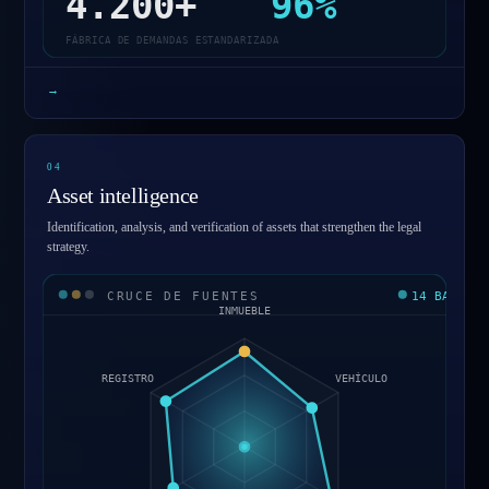
4.200+
96%
FÁBRICA DE DEMANDAS ESTANDARIZADA
→
0
4
Asset intelligence
Identification, analysis, and verification of assets that strengthen the legal
strategy.
CRUCE DE FUENTES
14 BASES
INMUEBLE
REGISTRO
VEHÍCULO