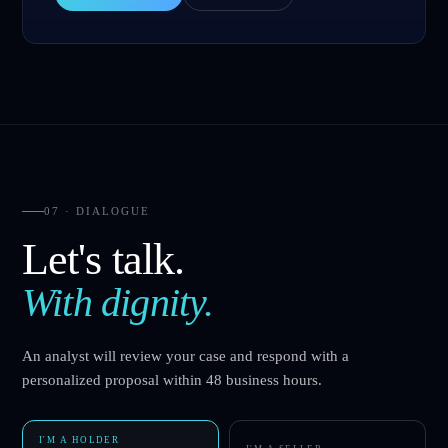
07 · DIALOGUE
Let's talk.
With dignity.
An analyst will review your case and respond with a
personalized proposal within 48 business hours.
I'M A HOLDER