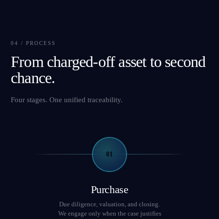
04 / PROCESS
From charged-off asset to second
chance.
Four stages. One unified traceability.
01
Purchase
Due diligence, valuation, and closing.
We engage only when the case justifies