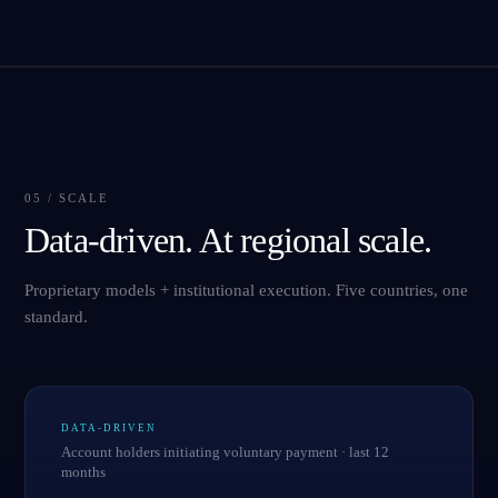
05 / SCALE
Data-driven. At regional scale.
Proprietary models + institutional execution. Five countries, one
standard.
DATA-DRIVEN
Account holders initiating voluntary payment · last 12
months