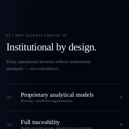
03 / WHY CLIENTS CHOOSE US
Institutional by design.
Every operational decision reflects institutional
standards — not coincidence.
Proprietary analytical models
+
/01
Scoring + portfolio segmentation
Full traceability
+
/02
Audit of every action, reporting to originators