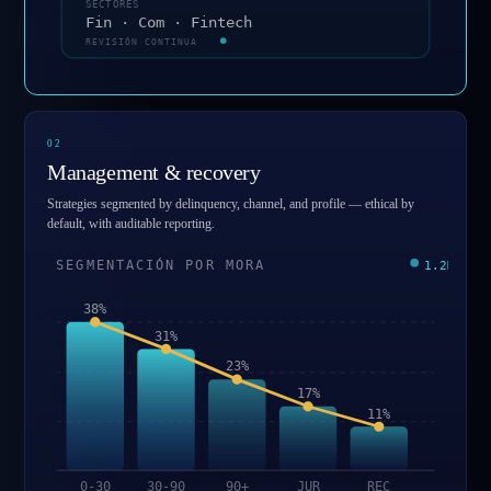
SECTORES
Fin · Com · Fintech
REVISIÓN CONTINUA
0
2
Management & recovery
Strategies segmented by delinquency, channel, and profile — ethical by
default, with auditable reporting.
SEGMENTACIÓN POR MORA
1.2M
38%
31%
23%
17%
11%
0-30
30-90
90+
JUR
REC