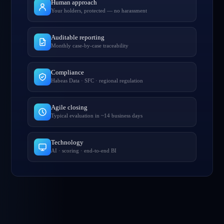
Human approach
Your holders, protected — no harassment
Auditable reporting
Monthly case-by-case traceability
Compliance
Habeas Data · SFC · regional regulation
Agile closing
Typical evaluation in ~14 business days
Technology
AI · scoring · end-to-end BI