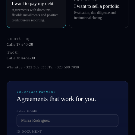
I'M A SELLER
I want to pay my debt.
I want to sell a portfolio.
Agreements with discounts,
Evaluation, due diligence and
flexible installments and positive
institutional closing.
credit bureau reporting.
BOGOTÁ · HQ
Calle 17 #40-29
ITAGÜÍ
Calle 76 #45a-09
WhatsApp ·
322 365 8338
Tel ·
323 599 7090
VOLUNTARY PAYMENT
Agreements that work for you.
FULL NAME
ID DOCUMENT