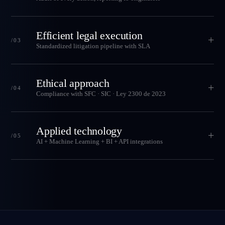
Efficient legal execution
+
/03
Standardized litigation pipeline with SLA
Ethical approach
+
/04
Compliance with SFC · SIC · Ley 2300 de 2023
Applied technology
+
/05
AI + Machine Learning + BI + API integrations