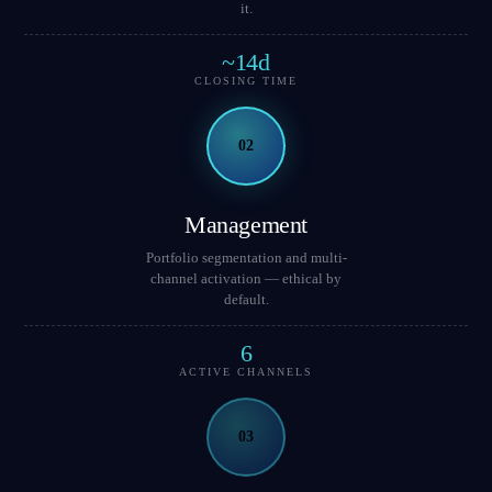
it.
~14d
CLOSING TIME
02
Management
Portfolio segmentation and multi-
channel activation — ethical by
default.
6
ACTIVE CHANNELS
03