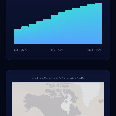
M1 · 32%
M6 · 63%
M12 · 89%
FIVE COUNTRIES. ONE STANDARD.