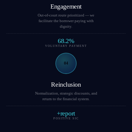
Engagement
Out-of-court route prioritized — we
facilitate the borrower paying with
dignity.
68.2%
VOLUNTARY PAYMENT
04
Reinclusion
Normalization, strategic discounts, and
return to the financial system.
+report
POSITIVE SIC