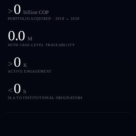
0
>
billion COP
PORTFOLIO ACQUIRED · 2018 → 2026
0.0
M
WITH CASE-LEVEL TRACEABILITY
0
>
K
ACTIVE ENGAGEMENT
0
<
h
SLA TO INSTITUTIONAL ORIGINATORS