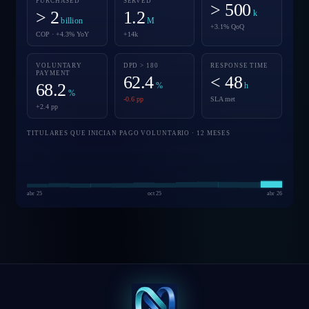
PURCHASED
SERVED
> 500
> 2
1.2
k
billion
M
+3.1% QoQ
COP · +4.3% YoY
+14k
VOLUNTARY
DPD > 180
RESPONSE TIME
PAYMENT
62.4
< 48
68.2
%
h
%
-0.6 pp
SLA met
+2.4 pp
TITULARES QUE INICIAN PAGO VOLUNTARIO · 12 MESES
abr 25
oct 25
abr 26