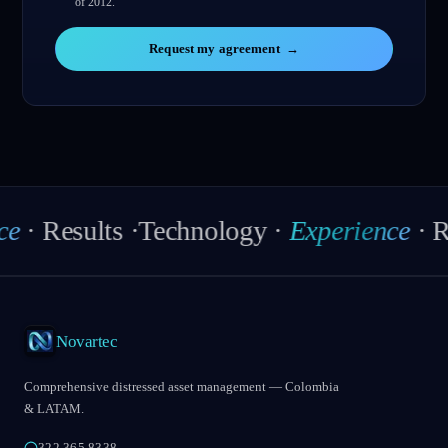
of 2012.
Request my agreement
→
esults
·
Technology
·
Experience
·
Result
Novartec
Comprehensive distressed asset management — Colombia
& LATAM.
322 365 8338