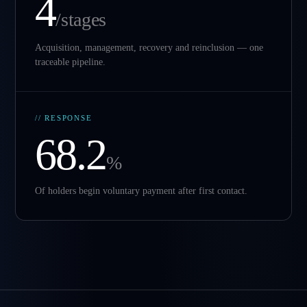
4
/stages
Acquisition, management, recovery and reinclusion — one
traceable pipeline.
// RESPONSE
68.2
%
Of holders begin voluntary payment after first contact.