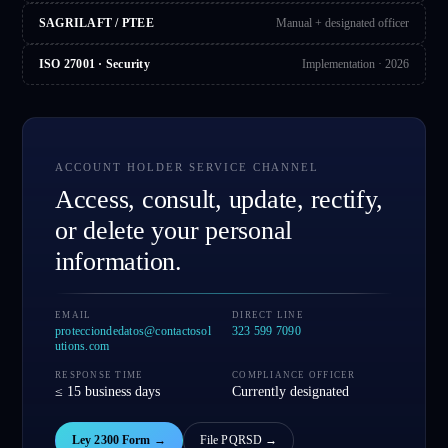
SAGRILAFT / PTEE
Manual + designated officer
ISO 27001 · Security
Implementation · 2026
ACCOUNT HOLDER SERVICE CHANNEL
Access, consult, update, rectify,
or delete your personal
information.
EMAIL
DIRECT LINE
protecciondedatos@contactosol
323 599 7090
utions.com
RESPONSE TIME
COMPLIANCE OFFICER
≤ 15 business days
Currently designated
Ley 2300 Form
→
File PQRSD
→