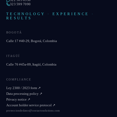
323 599 7090
TECHNOLOGY · EXPERIENCE ·
RESULTS
BOGOTÁ
Calle 17 #40-29, Bogotá, Colombia
ITAGÜÍ
Calle 76 #45a-09, Itagüí, Colombia
COMPLIANCE
Ley 2300 / 2023 form
↗
Data processing policy
↗
Privacy notice
↗
Account holder service protocol
↗
protecciondedatos@contactosolutions.com