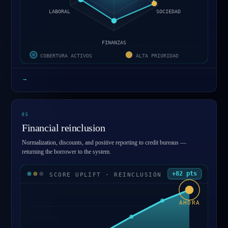
LABORAL
SOCIEDAD
FINANZAS
COBERTURA ACTIVOS
ALTA PRIORIDAD
→
0
5
Financial reinclusion
Normalization, discounts, and positive reporting to credit bureaus —
returning the borrower to the system.
+82 pts
SCORE UPLIFT · REINCLUSIÓN
AHORA