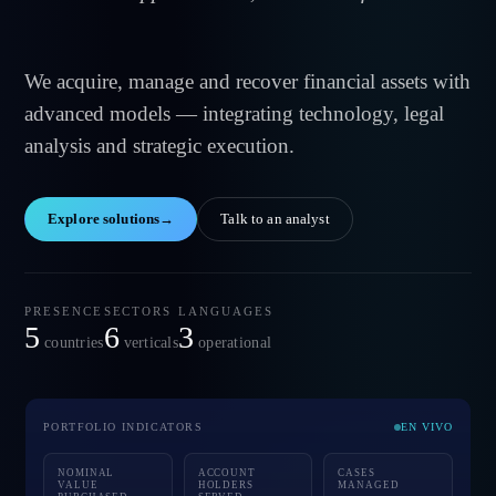
We acquire, manage and recover financial assets with
advanced models — integrating technology, legal
analysis and strategic execution.
Explore solutions
→
Talk to an analyst
PRESENCE
SECTORS
LANGUAGES
5
6
3
countries
verticals
operational
PORTFOLIO INDICATORS
EN VIVO
NOMINAL
ACCOUNT
CASES
VALUE
HOLDERS
MANAGED