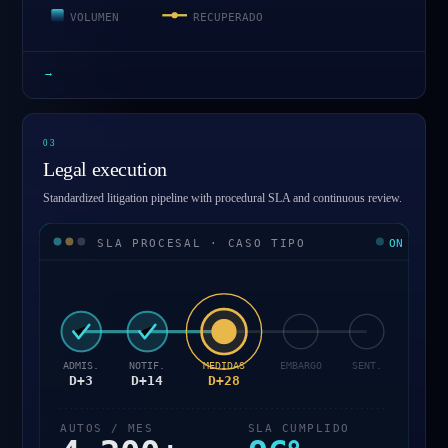
VOLUMEN
RECUPERADO
→
0
3
Legal execution
Standardized litigation pipeline with procedural SLA and continuous review.
SLA PROCESAL · CASO TIPO
ON
ADMIS.
NOTIF.
MEDIDAS
EMBARGO
SENT.
D+3
D+14
D+28
AUTOS / MES
SLA CUMPLIDO