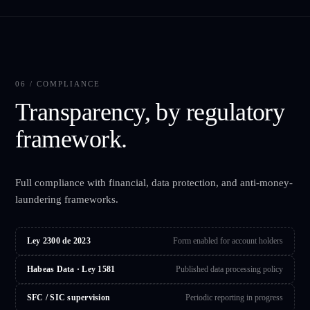
06 / COMPLIANCE
Transparency, by regulatory
framework.
Full compliance with financial, data protection, and anti-money-
laundering frameworks.
Ley 2300 de 2023
Form enabled for account holders
Habeas Data · Ley 1581
Published data processing policy
SFC / SIC supervision
Periodic reporting in progress