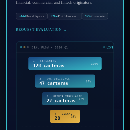
financial, commercial, and fintech originators.
~14d
Due diligence
+2bn
Portfolios eval.
92%
Close rate
REQUEST EVALUATION
→
DEAL FLOW · 2026 Q1
LIVE
1 · SCREENING
100%
128 carteras
2 · DUE DILIGENCE
37%
47 carteras
3 · OFERTA VINCULANTE
17%
22 carteras
4 · CIERRE
16%
20