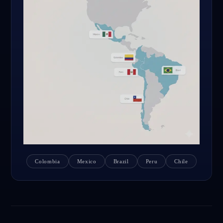
Colombia
Mexico
Brazil
Peru
Chile