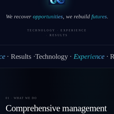
We recover
opportunities
, we rebuild
futures
.
TECHNOLOGY
·
EXPERIENCE
·
RESULTS
esults
·
Technology
·
Experience
·
Result
01 · WHAT WE DO
Comprehensive management