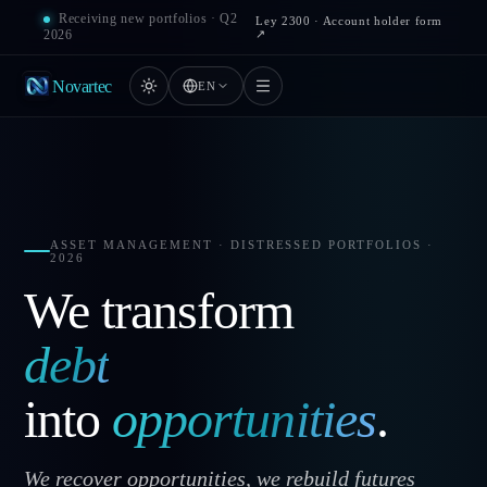
Receiving new portfolios · Q2
Ley 2300 · Account holder form
↗
2026
Novartec
EN
ASSET MANAGEMENT · DISTRESSED PORTFOLIOS ·
2026
We transform
debt
into
opportunities
.
We recover opportunities, we rebuild futures