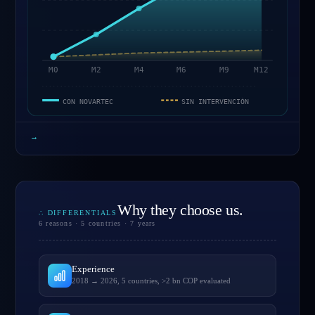
M0
M2
M4
M6
M9
M12
CON NOVARTEC
SIN INTERVENCIÓN
→
Why they choose us.
∴ DIFFERENTIALS
6 reasons · 5 countries · 7 years
Experience
2018 → 2026, 5 countries, >2 bn COP evaluated