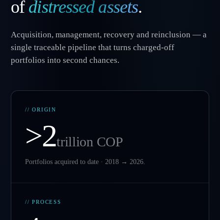
of
distressed assets
.
Acquisition, management, recovery and reinclusion — a
single traceable pipeline that turns charged-off
portfolios into second chances.
// ORIGIN
>2
trillion COP
Portfolios acquired to date · 2018 → 2026.
// PROCESS