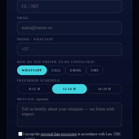
EMAIL
PHONE / WHATSAPP
HOW DO YOU PREFER TO BE CONTACTED?
WHATSAPP
CALL
EMAIL
SMS
PREFERRED SCHEDULE
8-12 H
12-16 H
16-19 H
MESSAGE
(
optional
)
I accept the
personal data processing
in accordance with Law 1581